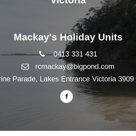
Victoria
Mackay's Holiday Units
0413 331 431
rcmackay@bigpond.com
ne Parade, Lakes Entrance Victoria 3909