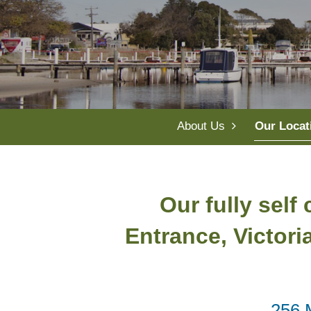
About Us
Our Locat
Our fully self
Entrance, Victori
256 