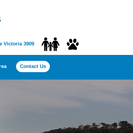
s
 Victoria 3909
rea
Contact Us