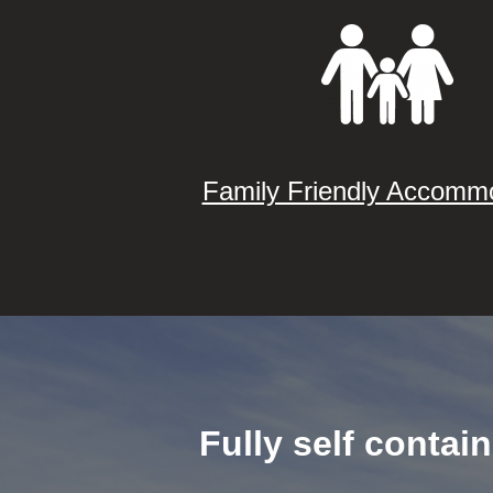
Family Friendly Accomm
Fully self contai