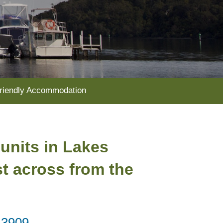
riendly Accommodation
 units in Lakes
st across from the
 3909