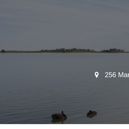
256 Mari