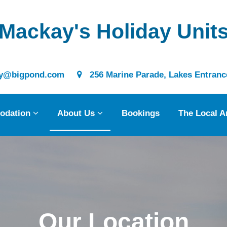
Mackay's Holiday Unit
@bigpond.com
256 Marine Parade, Lakes Entrance
modation
 Us
odation
About Us
Bookings
The Local A
gs
cal Area
Our Location