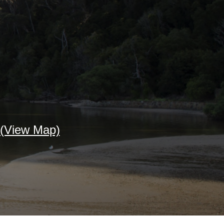
(View Map)