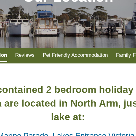
ion
Reviews
Pet Friendly Accommodation
Family F
 contained 2 bedroom holiday
a are located in North Arm, ju
lake at:
Marine Parade, Lakes Entrance Victoria