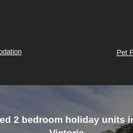
odation
Pet 
ned 2 bedroom holiday units 