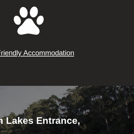
Friendly Accommodation
in Lakes Entrance,