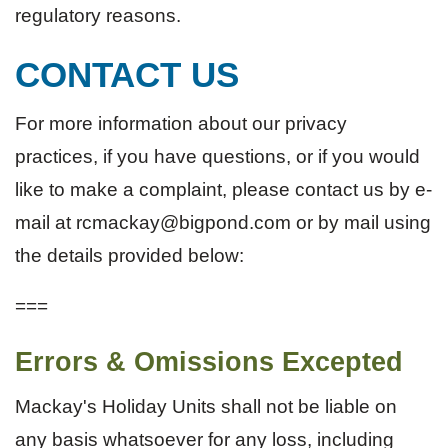
regulatory reasons.
CONTACT US
For more information about our privacy
practices, if you have questions, or if you would
like to make a complaint, please contact us by e-
mail at rcmackay@bigpond.com or by mail using
the details provided below:
===
Errors & Omissions Excepted
Mackay's Holiday Units shall not be liable on
any basis whatsoever for any loss, including