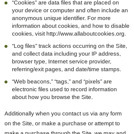
“Cookies” are data files that are placed on
your device or computer and often include an
anonymous unique identifier. For more
information about cookies, and how to disable
cookies, visit http://www.allaboutcookies.org.
“Log files” track actions occurring on the Site,
and collect data including your IP address,
browser type, Internet service provider,
referring/exit pages, and date/time stamps.
“Web beacons,” “tags,” and “pixels” are
electronic files used to record information
about how you browse the Site.
Additionally when you contact us via any form
on the Site, or make a purchase or attempt to
make a purchase through the Site, we may and