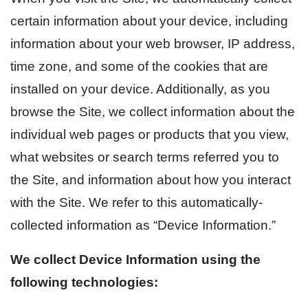
certain information about your device, including
information about your web browser, IP address,
time zone, and some of the cookies that are
installed on your device. Additionally, as you
browse the Site, we collect information about the
individual web pages or products that you view,
what websites or search terms referred you to
the Site, and information about how you interact
with the Site. We refer to this automatically-
collected information as “Device Information.”
We collect Device Information using the
following technologies: