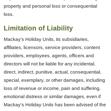
property and personal loss or consequential
loss.
Limitation of Liability
Mackay's Holiday Units, its subsidiaries,
affiliates, licensors, service providers, content
providers, employees, agents, officers and
directors will not be liable for any incidental,
direct, indirect, punitive, actual, consequential,
special, exemplary, or other damages, including
loss of revenue or income, pain and suffering,
emotional distress or similar damages, even if
Mackay's Holiday Units has been advised of the