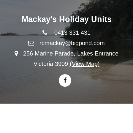
Mackay's Holiday Units
0413 331 431
rcmackay@bigpond.com
256 Marine Parade, Lakes Entrance
Victoria 3909
(View Map)
© 2026 All Content Copyright Mackay's Holiday Units
|
Privacy
|
Terms & Conditions
|
Sitemap
|
Website Design