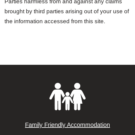
Parties harmless from and against any claims
brought by third parties arising out of your use of
the information accessed from this site.
Family Friendly Accommodation