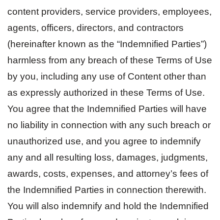
content providers, service providers, employees,
agents, officers, directors, and contractors
(hereinafter known as the “Indemnified Parties”)
harmless from any breach of these Terms of Use
by you, including any use of Content other than
as expressly authorized in these Terms of Use.
You agree that the Indemnified Parties will have
no liability in connection with any such breach or
unauthorized use, and you agree to indemnify
any and all resulting loss, damages, judgments,
awards, costs, expenses, and attorney’s fees of
the Indemnified Parties in connection therewith.
You will also indemnify and hold the Indemnified