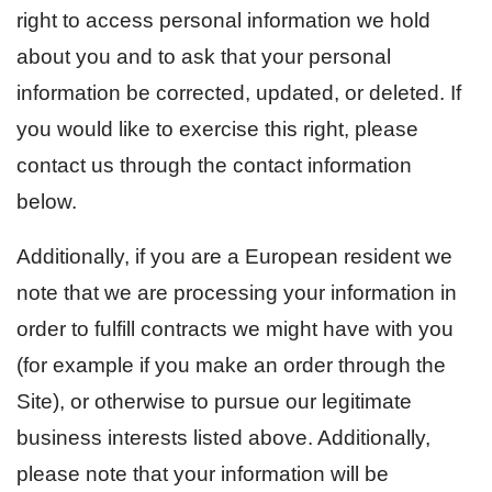
right to access personal information we hold
about you and to ask that your personal
information be corrected, updated, or deleted. If
you would like to exercise this right, please
contact us through the contact information
below.
Additionally, if you are a European resident we
note that we are processing your information in
order to fulfill contracts we might have with you
(for example if you make an order through the
Site), or otherwise to pursue our legitimate
business interests listed above. Additionally,
please note that your information will be