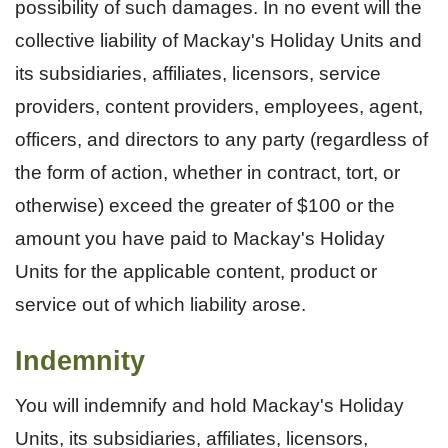
possibility of such damages. In no event will the
collective liability of Mackay's Holiday Units and
its subsidiaries, affiliates, licensors, service
providers, content providers, employees, agent,
officers, and directors to any party (regardless of
the form of action, whether in contract, tort, or
otherwise) exceed the greater of $100 or the
amount you have paid to Mackay's Holiday
Units for the applicable content, product or
service out of which liability arose.
Indemnity
You will indemnify and hold Mackay's Holiday
Units, its subsidiaries, affiliates, licensors,