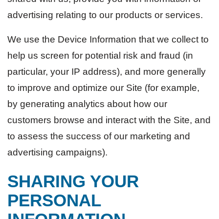
advertising relating to our products or services.
We use the Device Information that we collect to
help us screen for potential risk and fraud (in
particular, your IP address), and more generally
to improve and optimize our Site (for example,
by generating analytics about how our
customers browse and interact with the Site, and
to assess the success of our marketing and
advertising campaigns).
SHARING YOUR
PERSONAL