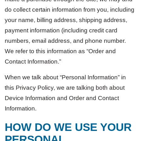
do collect certain information from you, including
your name, billing address, shipping address,
payment information (including credit card
numbers, email address, and phone number.
We refer to this information as “Order and
Contact Information.”
When we talk about “Personal Information” in
this Privacy Policy, we are talking both about
Device Information and Order and Contact
Information.
HOW DO WE USE YOUR
PERSONAL