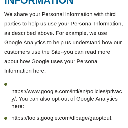
INFORMATION
We share your Personal Information with third
parties to help us use your Personal Information,
as described above. For example, we use
Google Analytics to help us understand how our
customers use the Site--you can read more
about how Google uses your Personal
Information here:
https://www.google.com/intl/en/policies/privac
y/. You can also opt-out of Google Analytics
here:
https://tools.google.com/dlpage/gaoptout.