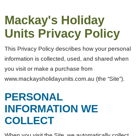
Mackay's Holiday
Units Privacy Policy
This Privacy Policy describes how your personal
information is collected, used, and shared when
you visit or make a purchase from
www.mackaysholidayunits.com.au (the “Site”).
PERSONAL
INFORMATION WE
COLLECT
When you visit the Site, we automatically collect