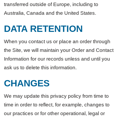
transferred outside of Europe, including to
Australia, Canada and the United States.
DATA RETENTION
When you contact us or place an order through
the Site, we will maintain your Order and Contact
Information for our records unless and until you
ask us to delete this information.
CHANGES
We may update this privacy policy from time to
time in order to reflect, for example, changes to
our practices or for other operational, legal or