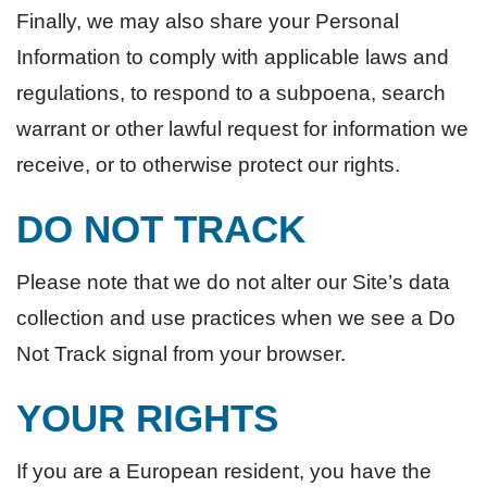
Finally, we may also share your Personal
Information to comply with applicable laws and
regulations, to respond to a subpoena, search
warrant or other lawful request for information we
receive, or to otherwise protect our rights.
DO NOT TRACK
Please note that we do not alter our Site’s data
collection and use practices when we see a Do
Not Track signal from your browser.
YOUR RIGHTS
If you are a European resident, you have the