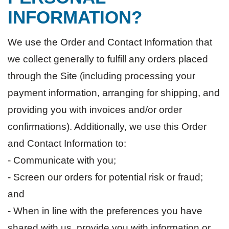
INFORMATION?
We use the Order and Contact Information that
we collect generally to fulfill any orders placed
through the Site (including processing your
payment information, arranging for shipping, and
providing you with invoices and/or order
confirmations). Additionally, we use this Order
and Contact Information to:
- Communicate with you;
- Screen our orders for potential risk or fraud;
and
- When in line with the preferences you have
shared with us, provide you with information or