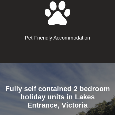
Pet Friendly Accommodation
Fully self contained 2 bedroom
holiday units in Lakes
Entrance, Victoria