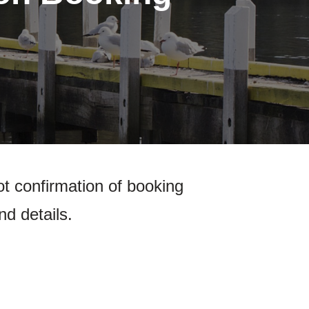
ot confirmation of booking
nd details.