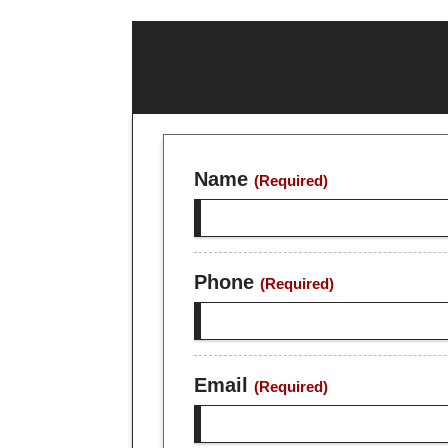
Name
(Required)
Phone
(Required)
Email
(Required)