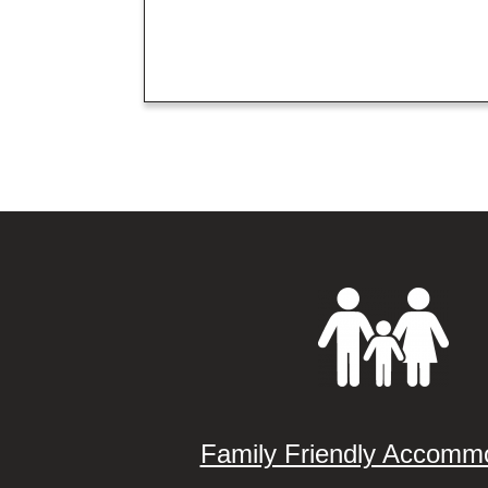
Family Friendly Accomm