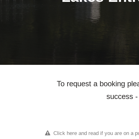
To request a booking plea
success - 
Click here and read if you are on a p