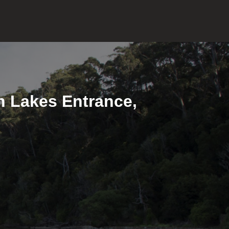
in Lakes Entrance,