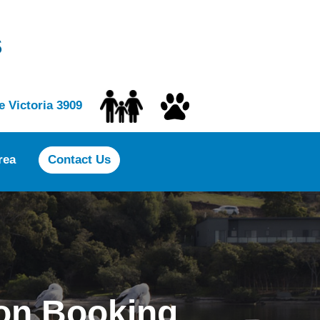
s
 Victoria 3909
rea
Contact Us
on Booking