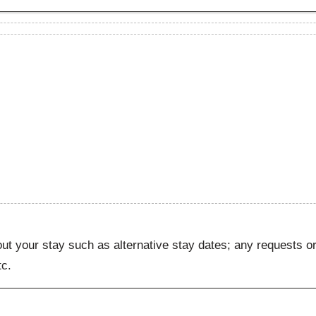
ut your stay such as alternative stay dates; any requests or
tc.