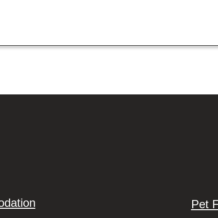
odation
Pet 