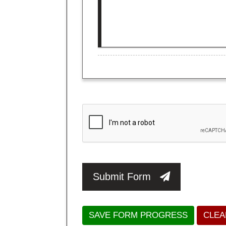
Submit Form
SAVE FORM PROGRESS
CLEA