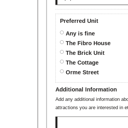
Preferred Unit
Any is fine
The Fibro House
The Brick Unit
The Cottage
Orme Street
Additional Information
Add any additional information abo
attractions you are interested in e