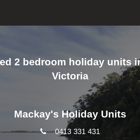
ned 2 bedroom holiday units 
Victoria
Mackay's Holiday Units
0413 331 431