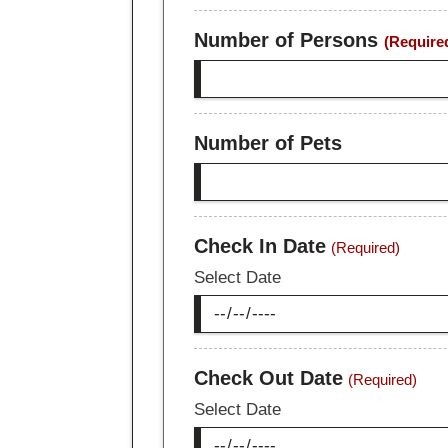
Number of Persons
(Require
Number of Pets
Check In Date
(Required)
Select Date
Check Out Date
(Required)
Select Date