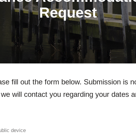
Request
se fill out the form below. Submission is n
we will contact you regarding your dates a
ublic device