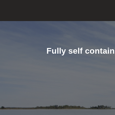
Fully self contai