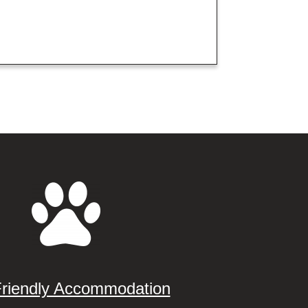
Friendly Accommodation