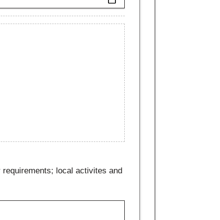
 requirements; local activites and