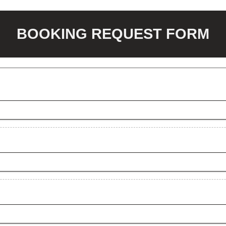
BOOKING REQUEST FORM