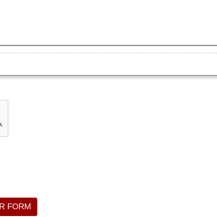
R FORM